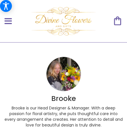
Brooke
Brooke is our Head Designer & Manager. With a deep
passion for floral artistry, she puts thoughtful care into
every arrangement she creates. Her attention to detail and
love for beautiful design is truly divine.