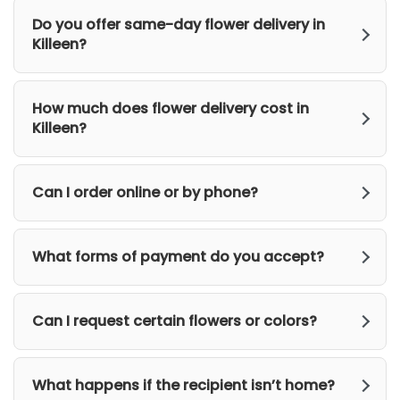
Do you offer same-day flower delivery in
Killeen?
How much does flower delivery cost in
Killeen?
Can I order online or by phone?
What forms of payment do you accept?
Can I request certain flowers or colors?
What happens if the recipient isn’t home?