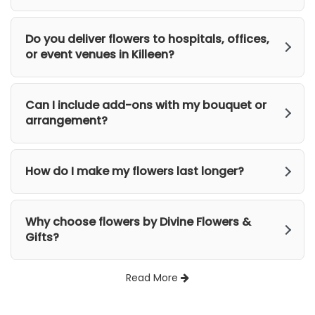
Do you deliver flowers to hospitals, offices,
or event venues in Killeen?
Can I include add-ons with my bouquet or
arrangement?
How do I make my flowers last longer?
Why choose flowers by Divine Flowers &
Gifts?
Read More