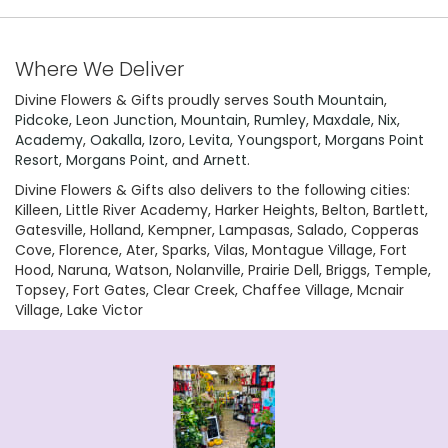
Where We Deliver
Divine Flowers & Gifts proudly serves
South Mountain
,
Pidcoke
,
Leon Junction
,
Mountain
,
Rumley
,
Maxdale
,
Nix
,
Academy
,
Oakalla
,
Izoro
,
Levita
,
Youngsport
,
Morgans Point
Resort
,
Morgans Point
, and
Arnett
.
Divine Flowers & Gifts also delivers to the following cities:
Killeen, Little River Academy, Harker Heights, Belton, Bartlett,
Gatesville, Holland, Kempner, Lampasas, Salado, Copperas
Cove, Florence, Ater, Sparks, Vilas, Montague Village, Fort
Hood, Naruna, Watson, Nolanville, Prairie Dell, Briggs, Temple,
Topsey, Fort Gates, Clear Creek, Chaffee Village, Mcnair
Village, Lake Victor