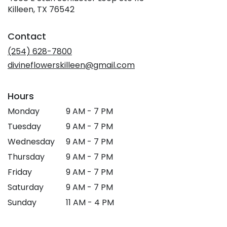
(link
Killeen, TX 76542
opens
in
Contact
a
new
(254) 628-7800
window)
divineflowerskilleen@gmail.com
Hours
Monday
9 AM - 7 PM
Tuesday
9 AM - 7 PM
Wednesday
9 AM - 7 PM
Thursday
9 AM - 7 PM
Friday
9 AM - 7 PM
Saturday
9 AM - 7 PM
Sunday
11 AM - 4 PM