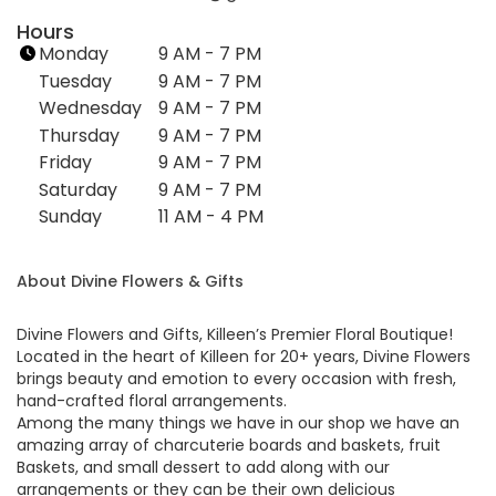
n
Hours
k
Monday
9 AM - 7 PM
o
Tuesday
9 AM - 7 PM
p
Wednesday
9 AM - 7 PM
e
Thursday
9 AM - 7 PM
n
Friday
s
9 AM - 7 PM
i
Saturday
9 AM - 7 PM
n
Sunday
11 AM - 4 PM
a
n
About Divine Flowers & Gifts
e
w
w
Divine Flowers and Gifts, Killeen’s Premier Floral Boutique!
i
Located in the heart of Killeen for 20+ years, Divine Flowers
brings beauty and emotion to every occasion with fresh,
n
hand-crafted floral arrangements.
d
Among the many things we have in our shop we have an
o
amazing array of charcuterie boards and baskets, fruit
w
Baskets, and small dessert to add along with our
)
arrangements or they can be their own delicious