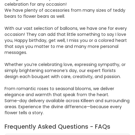
celebration for any occasion!
We have plenty of accessories from many sizes of teddy
bears to flower bears as well.
With our vast selection of balloons, we have one for every
occasion! They can add that little something to say I love
you, Happy birthday, get well, I miss you or a colored heart
that says you matter to me and many more personal
messages.
Whether you’re celebrating love, expressing sympathy, or
simply brightening someone’s day, our expert florists
design each bouquet with care, creativity, and passion.
From romantic roses to seasonal blooms, we deliver
elegance and warmth that speak from the heart.
Same-day delivery available across Killeen and surrounding
areas. Experience the divine difference—because every
flower tells a story.
Frequently Asked Questions - FAQs