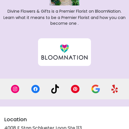
Divine Flowers & Gifts is a Premier Florist on
BloomNation
.
Learn what it means to be a Premier Florist and how you can
(link
become one
.
opens
in
a
new
window)
Location
4008 E Stan Schlueter Loop Ste 113