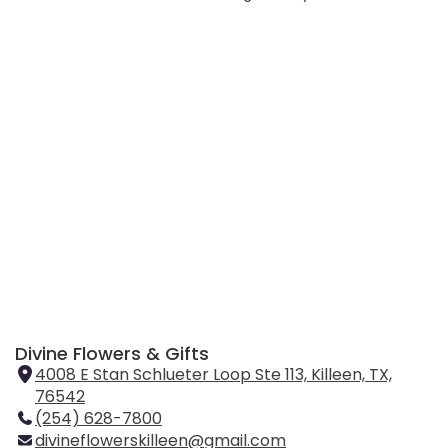
Divine Flowers & Gifts
4008 E Stan Schlueter Loop Ste 113, Killeen, TX,
76542
(
(254) 628-7800
l
divineflowerskilleen@gmail.com
i