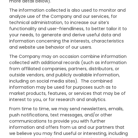
more detail below).
The information collected is also used to monitor and
analyze use of the Company and our services, for
technical administration, to increase our site’s
functionality and user-friendliness, to better tailor it to
your needs, to generate and derive useful data and
information concerning the interests, characteristics
and website use behavior of our users.
The Company may on occasion combine information
collected with additional records (such as information
from affiliated companies, partners, distributors, or
outside vendors, and publicly available information,
including on social media sites). The combined
information may be used for purposes such as to
market products, features, or services that may be of
interest to you, or for research and analytics.
From time to time, we may send newsletters, emails,
push notifications, text messages, and/or other
communications to provide you with further
information and offers from us and our partners that
we believe you may find useful or interesting, including