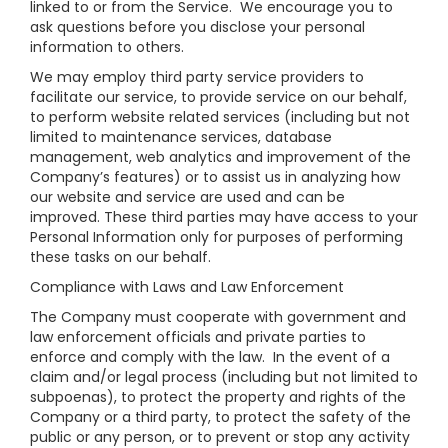
linked to or from the Service. We encourage you to
ask questions before you disclose your personal
information to others.
We may employ third party service providers to
facilitate our service, to provide service on our behalf,
to perform website related services (including but not
limited to maintenance services, database
management, web analytics and improvement of the
Company’s features) or to assist us in analyzing how
our website and service are used and can be
improved. These third parties may have access to your
Personal Information only for purposes of performing
these tasks on our behalf.
Compliance with Laws and Law Enforcement
The Company must cooperate with government and
law enforcement officials and private parties to
enforce and comply with the law. In the event of a
claim and/or legal process (including but not limited to
subpoenas), to protect the property and rights of the
Company or a third party, to protect the safety of the
public or any person, or to prevent or stop any activity