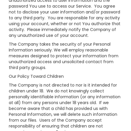
unauthorized access to user information and the
password You use to access our Service. You agree
not to disclose your user information and/or password
to any third party. You are responsible for any activity
using your account, whether or not You authorize that
activity. Please immediately notify the Company of
any unauthorized use of your account.
The Company takes the security of your Personal
Information seriously. We will employ reasonable
measures designed to protect your information from
unauthorized access and unsolicited contact from
third party groups.
Our Policy Toward Children
The Company is not directed to nor is it intended for
children under 18. We do not knowingly collect
personally identifiable information (or any information
at all) from any persons under 18 years old. If we
become aware that a child has provided us with
Personal Information, we will delete such information
from our files. Users of the Company accept
responsibility of ensuring that children are not