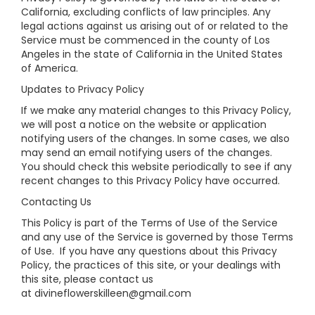
California, excluding conflicts of law principles. Any
legal actions against us arising out of or related to the
Service must be commenced in the county of Los
Angeles in the state of California in the United States
of America.
Updates to Privacy Policy
If we make any material changes to this Privacy Policy,
we will post a notice on the website or application
notifying users of the changes. In some cases, we also
may send an email notifying users of the changes.
You should check this website periodically to see if any
recent changes to this Privacy Policy have occurred.
Contacting Us
This Policy is part of the Terms of Use of the Service
and any use of the Service is governed by those Terms
of Use. If you have any questions about this Privacy
Policy, the practices of this site, or your dealings with
this site, please contact us
at divineflowerskilleen@gmail.com