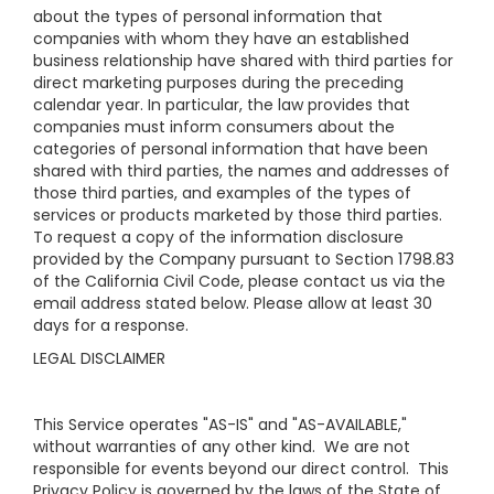
about the types of personal information that
companies with whom they have an established
business relationship have shared with third parties for
direct marketing purposes during the preceding
calendar year. In particular, the law provides that
companies must inform consumers about the
categories of personal information that have been
shared with third parties, the names and addresses of
those third parties, and examples of the types of
services or products marketed by those third parties.
To request a copy of the information disclosure
provided by the Company pursuant to Section 1798.83
of the California Civil Code, please contact us via the
email address stated below. Please allow at least 30
days for a response.
LEGAL DISCLAIMER
This Service operates "AS-IS" and "AS-AVAILABLE,"
without warranties of any other kind. We are not
responsible for events beyond our direct control. This
Privacy Policy is governed by the laws of the State of