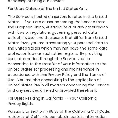
accessing or using our Service.
For Users Outside of the United States Only
The Service is hosted on servers located in the United
States. If you are a user accessing the Service from
the European Union, Australia, Asia, or any other region
with laws or regulations governing personal data
collection, use, and disclosure, that differ from United
States laws, you are transferring your personal data to
the United States which may not have the same data
protection laws as such other regions. By providing
user information through the Service you are
consenting to the transfer of your information to the
United States for processing and maintenance in
accordance with this Privacy Policy and the Terms of
Use. You are also consenting to the application of
United States law in all matters concerning the Service
and any services offered or provided therefrom.
For Users Residing in California -- Your California
Privacy Rights
Pursuant to Section 1798.83 of the California Civil Code,
residents of California can obtain certain information