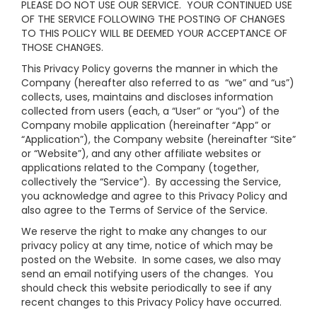
PLEASE DO NOT USE OUR SERVICE. YOUR CONTINUED USE
OF THE SERVICE FOLLOWING THE POSTING OF CHANGES
TO THIS POLICY WILL BE DEEMED YOUR ACCEPTANCE OF
THOSE CHANGES.
This Privacy Policy governs the manner in which the
Company (hereafter also referred to as “we” and “us”)
collects, uses, maintains and discloses information
collected from users (each, a “User” or “you”) of the
Company mobile application (hereinafter “App” or
“Application”), the Company website (hereinafter “Site”
or “Website”), and any other affiliate websites or
applications related to the Company (together,
collectively the “Service”). By accessing the Service,
you acknowledge and agree to this Privacy Policy and
also agree to the Terms of Service of the Service.
We reserve the right to make any changes to our
privacy policy at any time, notice of which may be
posted on the Website. In some cases, we also may
send an email notifying users of the changes. You
should check this website periodically to see if any
recent changes to this Privacy Policy have occurred.