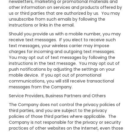
newsletters, marketing or promotional materials and
other information on services and products offered by
us or third parties that are authorized by us. You may
unsubscribe from such emails by following the
instructions or links in the email.
Should you provide us with a mobile number, you may
receive text messages. If you elect to receive such
text messages, your wireless carrier may impose
charges for incoming and outgoing text messages.
You may opt out of text messages by following the
instructions in the text message. You may opt out of
push notifications by adjusting the settings on your
mobile device. If you opt out of promotional
communications, you will still receive transactional
messages from the Company.
Service Providers, Business Partners and Others
The Company does not control the privacy policies of
third parties, and you are subject to the privacy
policies of those third parties where applicable. The
Company is not responsible for the privacy or security
practices of other websites on the Internet, even those