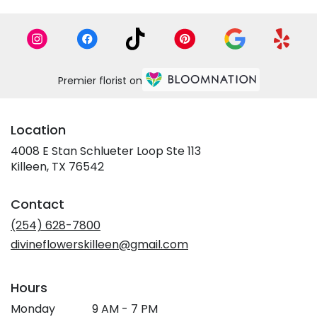
Premier florist on
Location
4008 E Stan Schlueter Loop Ste 113
(link
Killeen, TX 76542
opens
in
Contact
a
new
(254) 628-7800
window)
divineflowerskilleen@gmail.com
Hours
Monday
9 AM - 7 PM