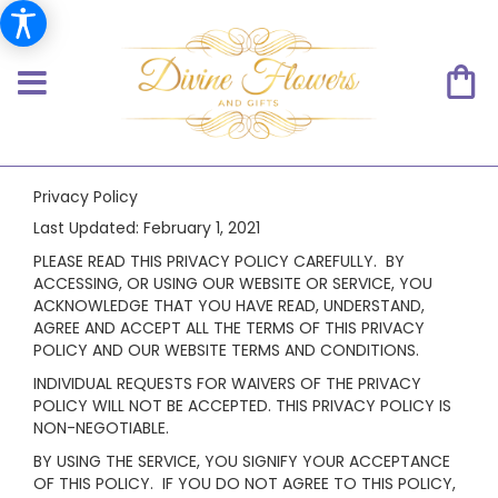
Privacy Policy
Last Updated:
February 1, 2021
PLEASE READ THIS PRIVACY POLICY CAREFULLY. BY
ACCESSING, OR USING OUR WEBSITE OR SERVICE, YOU
ACKNOWLEDGE THAT YOU HAVE READ, UNDERSTAND,
AGREE AND ACCEPT ALL THE TERMS OF THIS PRIVACY
POLICY AND OUR WEBSITE TERMS AND CONDITIONS.
INDIVIDUAL REQUESTS FOR WAIVERS OF THE PRIVACY
POLICY WILL NOT BE ACCEPTED. THIS PRIVACY POLICY IS
NON-NEGOTIABLE.
BY USING THE SERVICE, YOU SIGNIFY YOUR ACCEPTANCE
OF THIS POLICY. IF YOU DO NOT AGREE TO THIS POLICY,