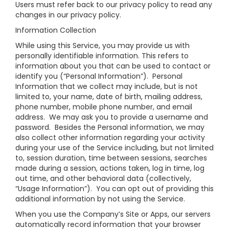
Users must refer back to our privacy policy to read any
changes in our privacy policy.
Information Collection
While using this Service, you may provide us with
personally identifiable information. This refers to
information about you that can be used to contact or
identify you (“Personal Information”). Personal
Information that we collect may include, but is not
limited to, your name, date of birth, mailing address,
phone number, mobile phone number, and email
address. We may ask you to provide a username and
password. Besides the Personal information, we may
also collect other information regarding your activity
during your use of the Service including, but not limited
to, session duration, time between sessions, searches
made during a session, actions taken, log in time, log
out time, and other behavioral data (collectively,
“Usage Information”). You can opt out of providing this
additional information by not using the Service.
When you use the Company’s Site or Apps, our servers
automatically record information that your browser