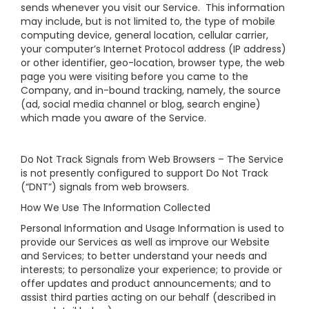
sends whenever you visit our Service. This information
may include, but is not limited to, the type of mobile
computing device, general location, cellular carrier,
your computer’s Internet Protocol address (IP address)
or other identifier, geo-location, browser type, the web
page you were visiting before you came to the
Company, and in-bound tracking, namely, the source
(ad, social media channel or blog, search engine)
which made you aware of the Service.
Do Not Track Signals from Web Browsers – The Service
is not presently configured to support Do Not Track
(“DNT”) signals from web browsers.
How We Use The Information Collected
Personal Information and Usage Information is used to
provide our Services as well as improve our Website
and Services; to better understand your needs and
interests; to personalize your experience; to provide or
offer updates and product announcements; and to
assist third parties acting on our behalf (described in