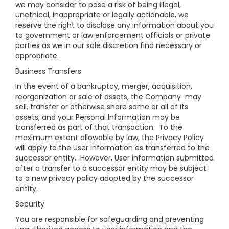
we may consider to pose a risk of being illegal,
unethical, inappropriate or legally actionable, we
reserve the right to disclose any information about you
to government or law enforcement officials or private
parties as we in our sole discretion find necessary or
appropriate.
Business Transfers
In the event of a bankruptcy, merger, acquisition,
reorganization or sale of assets, the Company may
sell, transfer or otherwise share some or all of its
assets, and your Personal Information may be
transferred as part of that transaction. To the
maximum extent allowable by law, the Privacy Policy
will apply to the User information as transferred to the
successor entity. However, User information submitted
after a transfer to a successor entity may be subject
to a new privacy policy adopted by the successor
entity.
Security
You are responsible for safeguarding and preventing