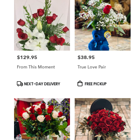
$129.95
$38.95
Price:
Price:
From This Moment
True Love Pair
Product
Product
NEXT-DAY DELIVERY
FREE PICKUP
Tags:
Tags: