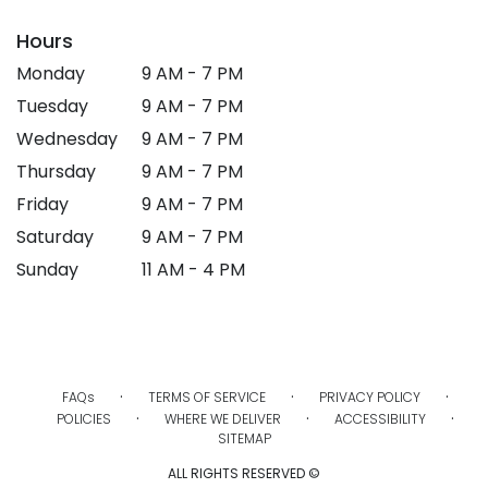
Hours
Monday
9 AM - 7 PM
Tuesday
9 AM - 7 PM
Wednesday
9 AM - 7 PM
Thursday
9 AM - 7 PM
Friday
9 AM - 7 PM
Saturday
9 AM - 7 PM
Sunday
11 AM - 4 PM
·
·
·
FAQs
TERMS OF SERVICE
PRIVACY POLICY
·
·
·
POLICIES
WHERE WE DELIVER
ACCESSIBILITY
SITEMAP
ALL RIGHTS RESERVED ©