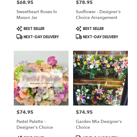
$68.95
$78.95
Price:
Price:
Sweetheart Roses In
Sunflower - Designer's
Mason Jar
Choice Arrangement
Product
Product
BEST SELLER
BEST SELLER
Tags:
Tags:
NEXT-DAY DELIVERY
NEXT-DAY DELIVERY
$74.95
$74.95
Price:
Price:
Pastel Palette -
Garden Mix Designer's
Designer's Choice
Choice
Product
Product