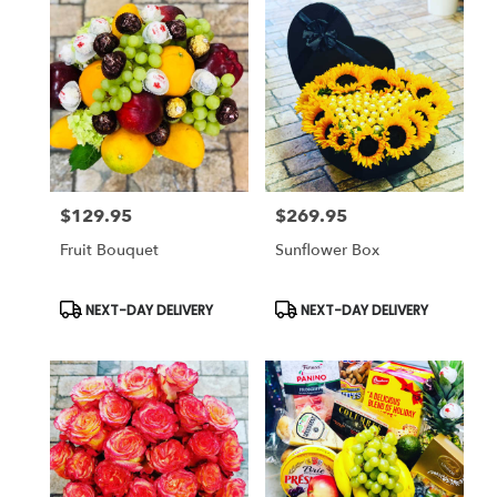
$129.95
$269.95
Price:
Price:
Fruit Bouquet
Sunflower Box
Product
Product
NEXT-DAY DELIVERY
NEXT-DAY DELIVERY
Tags:
Tags: