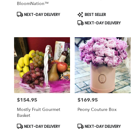
BloomNation™
Product
Product
NEXT-DAY DELIVERY
BEST SELLER
Tags:
Tags:
NEXT-DAY DELIVERY
$154.95
$169.95
Price:
Price:
Mostly Fruit Gourmet
Peony Couture Box
Basket
Product
Product
NEXT-DAY DELIVERY
NEXT-DAY DELIVERY
Tags:
Tags: