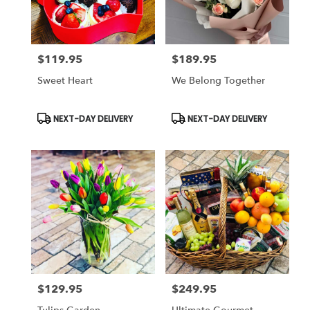
$119.95
$189.95
Price:
Price:
Sweet Heart
We Belong Together
Product
Product
NEXT-DAY DELIVERY
NEXT-DAY DELIVERY
Tags:
Tags:
$129.95
$249.95
Price:
Price: