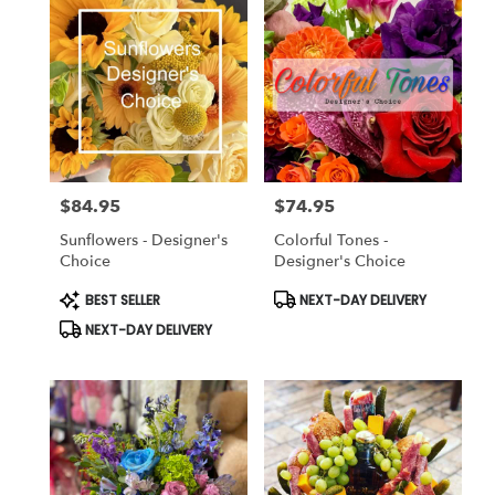
$84.95
$74.95
Price:
Price:
Sunflowers - Designer's
Colorful Tones -
Choice
Designer's Choice
Product
Product
BEST SELLER
NEXT-DAY DELIVERY
Tags:
Tags:
NEXT-DAY DELIVERY