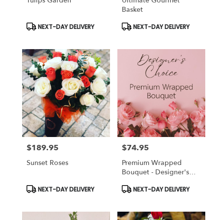
Tulips Garden
Ultimate Gourmet
Basket
Product
Product
NEXT-DAY DELIVERY
NEXT-DAY DELIVERY
Tags:
Tags:
$189.95
$74.95
Price:
Price:
Sunset Roses
Premium Wrapped
Bouquet - Designer's
Choice
Product
Product
NEXT-DAY DELIVERY
NEXT-DAY DELIVERY
Tags:
Tags: