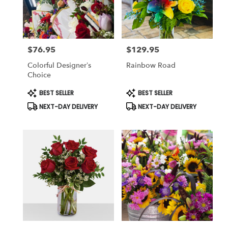
Killeen
from
local
florists
$76.95
$129.95
in
Price:
Price:
Killeen
Colorful Designer’s
Rainbow Road
.
Choice
Same
day
Product
Product
BEST SELLER
BEST SELLER
Tags:
Tags:
flower
NEXT-DAY DELIVERY
NEXT-DAY DELIVERY
delivery
available
Killeen,
TX
Killeen
,
TX