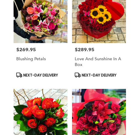
$269.95
$289.95
Price:
Price:
Blushing Petals
Love And Sunshine In A
Box
Product
Product
NEXT-DAY DELIVERY
NEXT-DAY DELIVERY
Tags:
Tags: