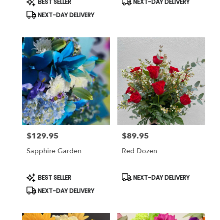
BEST SELLER
NEXT-DAY DELIVERY
Tags:
Tags:
NEXT-DAY DELIVERY
$129.95
$89.95
Price:
Price:
Sapphire Garden
Red Dozen
Product
Product
BEST SELLER
NEXT-DAY DELIVERY
Tags:
Tags:
NEXT-DAY DELIVERY