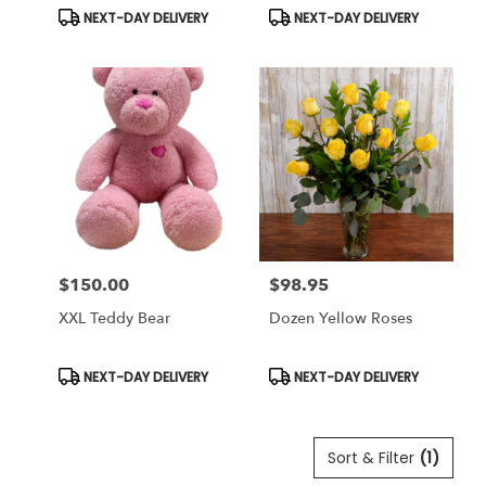
Product
Product
NEXT-DAY DELIVERY
NEXT-DAY DELIVERY
Tags:
Tags:
$150.00
$98.95
Price:
Price:
XXL Teddy Bear
Dozen Yellow Roses
Product
Product
NEXT-DAY DELIVERY
NEXT-DAY DELIVERY
Tags:
Tags:
Sort & Filter
(1)