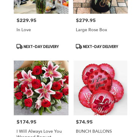
$229.95
$279.95
Price:
Price:
In Love
Large Rose Box
Product
Product
NEXT-DAY DELIVERY
NEXT-DAY DELIVERY
Tags:
Tags:
$174.95
$74.95
Price:
Price:
I Will Always Love You
BUNCH BALLONS