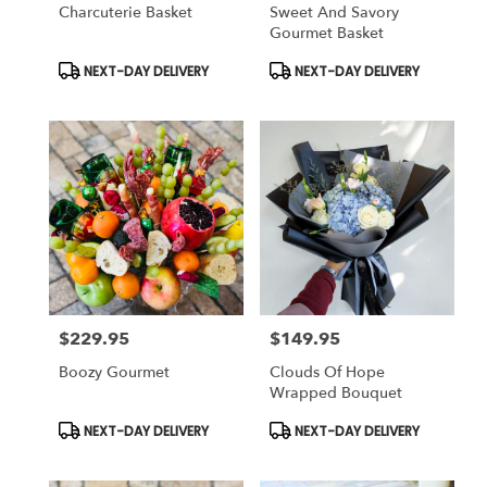
Charcuterie Basket
Sweet And Savory
Gourmet Basket
Product
Product
NEXT-DAY DELIVERY
NEXT-DAY DELIVERY
Tags:
Tags:
$229.95
$149.95
Price:
Price:
Boozy Gourmet
Clouds Of Hope
Wrapped Bouquet
Product
Product
NEXT-DAY DELIVERY
NEXT-DAY DELIVERY
Tags:
Tags: