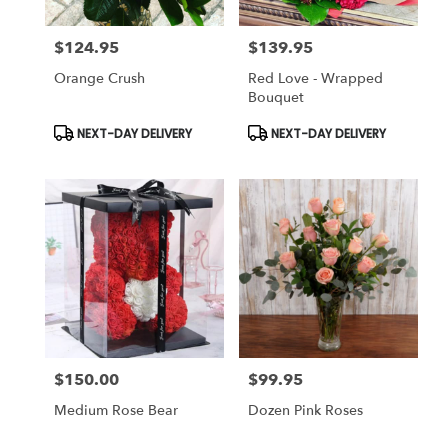
$124.95
$139.95
Price:
Price:
Orange Crush
Red Love - Wrapped
Bouquet
Product
Product
NEXT-DAY DELIVERY
NEXT-DAY DELIVERY
Tags:
Tags:
$150.00
$99.95
Price:
Price:
Medium Rose Bear
Dozen Pink Roses