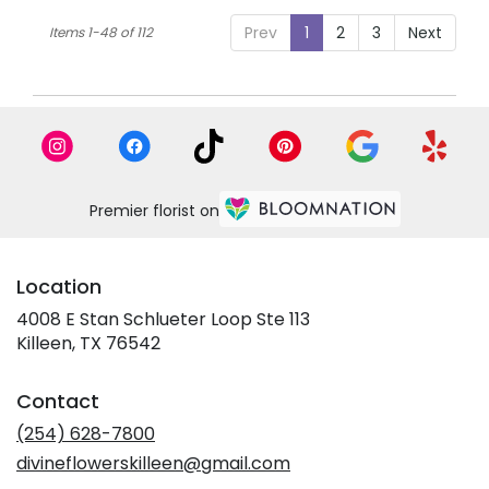
Prev
1
2
3
Next
Items 1-48 of 112
Premier florist on
Location
4008 E Stan Schlueter Loop Ste 113
(link
Killeen, TX 76542
opens
in
Contact
a
new
(254) 628-7800
window)
divineflowerskilleen@gmail.com