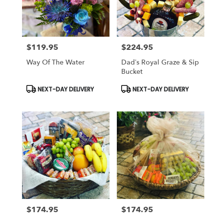
$119.95
$224.95
Price:
Price:
Way Of The Water
Dad’s Royal Graze & Sip
Bucket
Product
Product
NEXT-DAY DELIVERY
NEXT-DAY DELIVERY
Tags:
Tags:
$174.95
$174.95
Price:
Price: