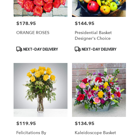
$178.95
$144.95
Price:
Price:
ORANGE ROSES
Presidential Basket
Designer's Choice
Product
Product
NEXT-DAY DELIVERY
NEXT-DAY DELIVERY
Tags:
Tags:
$119.95
$134.95
Price:
Price:
Felicitations By
Kaleidoscope Basket