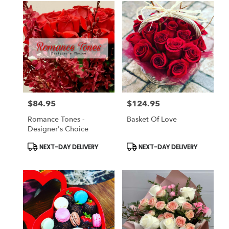
$84.95
$124.95
Price:
Price:
Romance Tones -
Basket Of Love
Designer's Choice
Product
Product
NEXT-DAY DELIVERY
NEXT-DAY DELIVERY
Tags:
Tags: