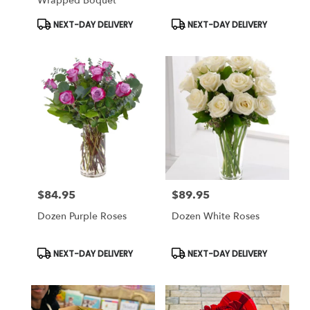
Wrapped Boquet
Product
Product
NEXT-DAY DELIVERY
NEXT-DAY DELIVERY
Tags:
Tags:
$84.95
$89.95
Price:
Price:
Dozen Purple Roses
Dozen White Roses
Product
Product
NEXT-DAY DELIVERY
NEXT-DAY DELIVERY
Tags:
Tags: