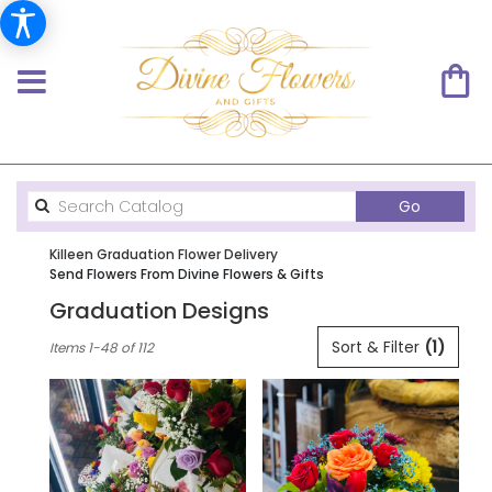
Search
Go
catalog
Killeen Graduation Flower Delivery
Send Flowers From Divine Flowers & Gifts
Graduation Designs
Best
Sort & Filter
(1)
Items 1-48 of 112
Florists
in
Killeen,
TX
Flower
delivery
in