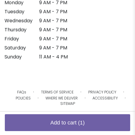
Monday
9 AM - 7 PM
Tuesday
9 AM - 7 PM
Wednesday
9 AM - 7 PM
Thursday
9 AM - 7 PM
Friday
9 AM - 7 PM
Saturday
9 AM - 7 PM
Sunday
11 AM - 4 PM
·
·
·
FAQs
TERMS OF SERVICE
PRIVACY POLICY
·
·
·
POLICIES
WHERE WE DELIVER
ACCESSIBILITY
SITEMAP
ALL RIGHTS RESERVED ©
Add to cart
(1)