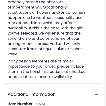
precisely match the photo, its
temperament will. Occasionally,
substitutions of flowers and/or containers
happen due to weather, seasonality and
market conditions which may affect
availability. If this is the case with the gift
you’ve selected, we will ensure that the
style, theme and color scheme of your
arrangement is preserved and will only
substitute items of equal value or higher
value.
If any design elements are of major
importance to your order, please include
them in the florist instructions at checkout
or contact us to ensure availability.
Additional Information
Item Number:
BLMNG