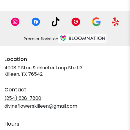
Premier florist on
Location
4008 E Stan Schlueter Loop Ste 113
(link
Killeen, TX 76542
opens
in
Contact
a
new
(254) 628-7800
window)
divineflowerskilleen@gmail.com
Hours