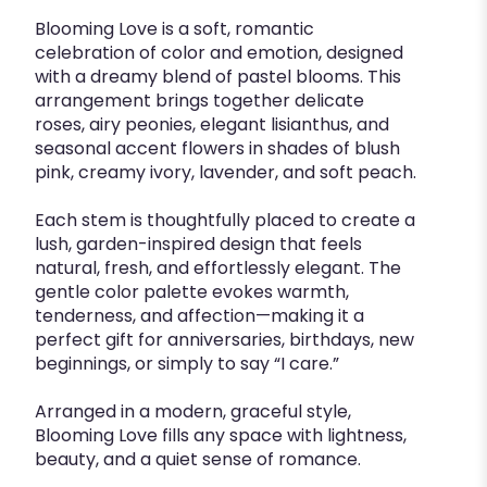
Blooming Love is a soft, romantic
celebration of color and emotion, designed
with a dreamy blend of pastel blooms. This
arrangement brings together delicate
roses, airy peonies, elegant lisianthus, and
seasonal accent flowers in shades of blush
pink, creamy ivory, lavender, and soft peach.
Each stem is thoughtfully placed to create a
lush, garden-inspired design that feels
natural, fresh, and effortlessly elegant. The
gentle color palette evokes warmth,
tenderness, and affection—making it a
perfect gift for anniversaries, birthdays, new
beginnings, or simply to say “I care.”
Arranged in a modern, graceful style,
Blooming Love fills any space with lightness,
beauty, and a quiet sense of romance.