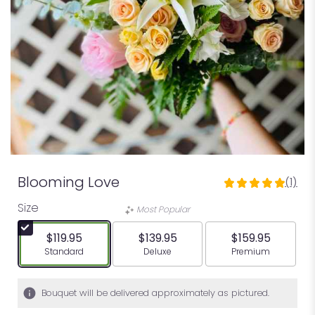
Blooming Love
(1)
5
out
Size
Most Popular
of
5
$119.95
$139.95
$159.95
stars
Arrangement size
Arrangement size
Arrangement siz
Standard
Deluxe
Premium
based
on
1
Bouquet will be delivered approximately as pictured.
ratings.
Read