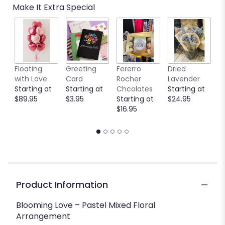
Make It Extra Special
reviews
by
clicking
here.
This
link
Floating
Greeting
Fererro
Dried
B
will
with Love
Card
Rocher
Lavender
S
scroll
Starting at
Starting at
Chcolates
Starting at
$
down
$89.95
$3.95
Starting at
$24.95
this
$16.95
page
to
the
reviews
section
for
"Blooming
Love
Product Information
".
Blooming Love – Pastel Mixed Floral
Arrangement