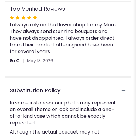
Top Verified Reviews
Rated
I always rely on this flower shop for my Mom.
5
They always send stunning bouquets and
out
have not disappointed. I always order direct
of
from their product offeringsand have been
5
for several years.
stars
Su C.
May 13, 2026
Substitution Policy
In some instances, our photo may represent
an overall theme or look and include a one-
of-a-kind vase which cannot be exactly
replicated.
Although the actual bouquet may not