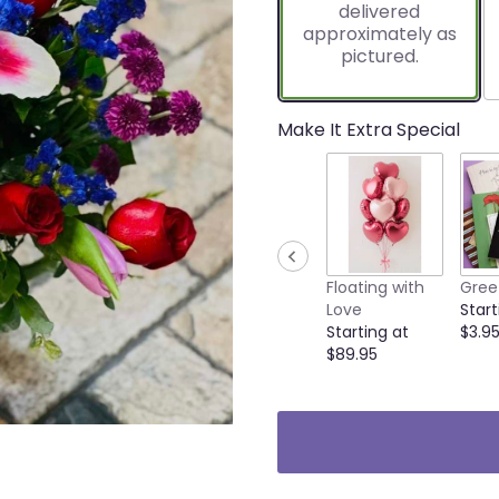
delivered
1
approximately as
ratings.
pictured.
Read
reviews
by
clicking
Make It Extra Special
here.
This
link
will
scroll
down
this
Floating with
Gree
page
Love
Start
to
Starting at
$3.9
the
$89.95
reviews
section
for
"Amour
Mix&
Plush