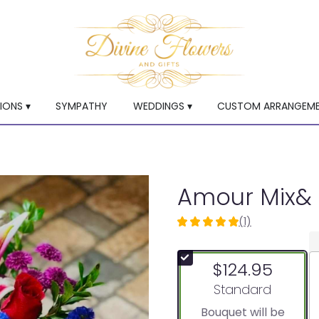
ONS ▾
SYMPATHY
WEDDINGS ▾
CUSTOM ARRANGEM
Amour Mix& 
(1)
5
out
of
$124.95
5
stars
Arrangement size
Standard
based
Bouquet will be
on