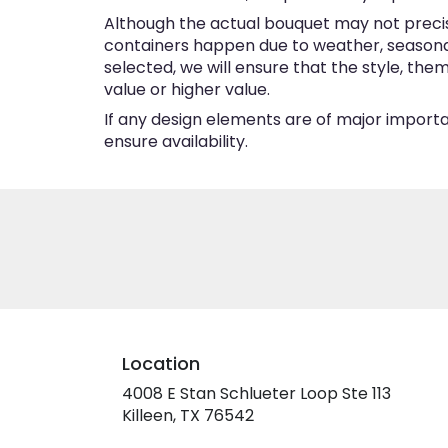
Although the actual bouquet may not precise
containers happen due to weather, seasonalit
selected, we will ensure that the style, th
value or higher value.
If any design elements are of major importan
ensure availability.
Location
4008 E Stan Schlueter Loop Ste 113
(link
Killeen, TX 76542
opens