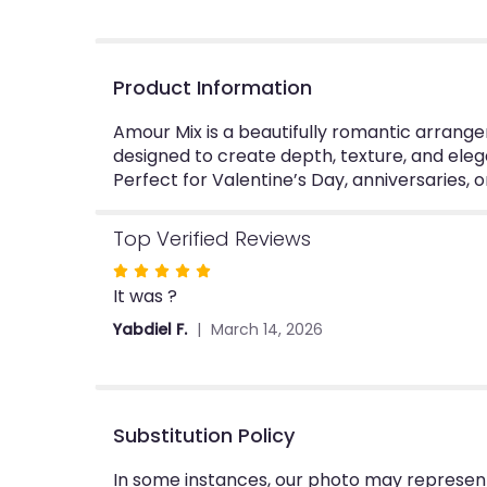
Product Information
Amour Mix is a beautifully romantic arrangem
designed to create depth, texture, and eleg
Perfect for Valentine’s Day, anniversaries, 
Top Verified Reviews
Rated
It was ?
5
out
Yabdiel F.
March 14, 2026
of
5
stars
Substitution Policy
In some instances, our photo may represent