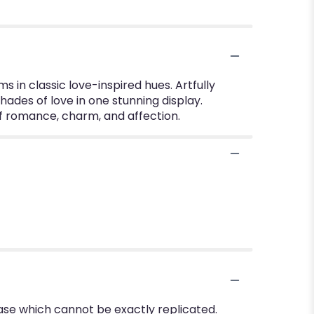
 in classic love-inspired hues. Artfully
ades of love in one stunning display.
 of romance, charm, and affection.
ase which cannot be exactly replicated.