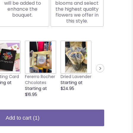
will be added to
blooms and select
enhance the
the highest quality
bouquet.
flowers we offer in
this style.
ting Card
Fererro Rocher
Dried Lavender
Butterfly
ing at
Chcolates
Starting at
Starting at
5
Starting at
$24.95
$3.00
$16.95
Add to cart
(1)