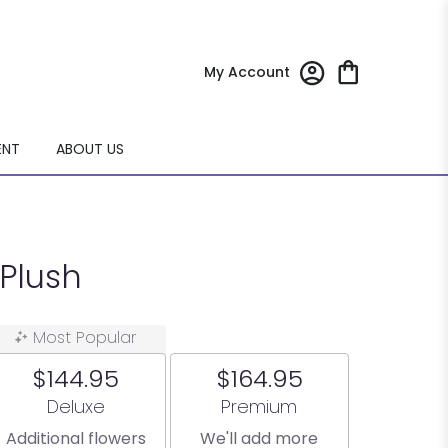
My Account
ENT
ABOUT US
Plush
Most Popular
$144.95
$164.95
Arrangement size
Arrangement size
Deluxe
Premium
Additional flowers
We'll add more