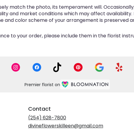
ly match the photo, its temperament will. Occasionally, 
y and market conditions which may affect availability. If 
eme and color scheme of your arrangement is preserved and
ce to your order, please include them in the florist inst
Premier florist on
Contact
(254) 628-7800
divineflowerskilleen@gmail.com