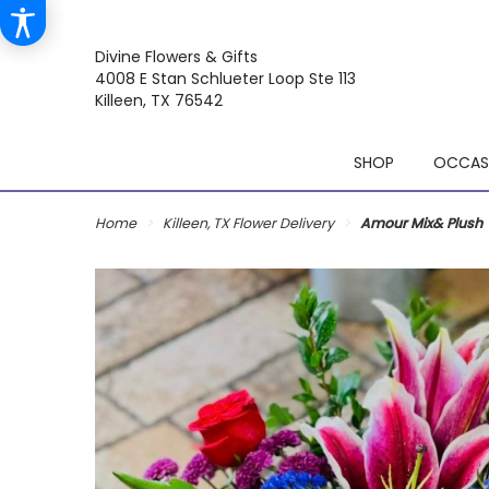
Divine Flowers & Gifts
4008 E Stan Schlueter Loop Ste 113
Killeen, TX 76542
SHOP
OCCASI
Home
Killeen, TX Flower Delivery
Amour Mix& Plush