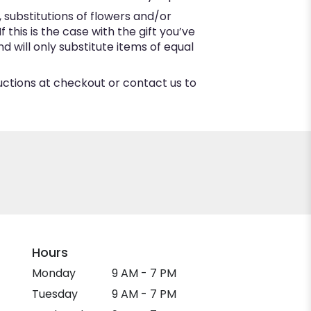
substitutions of flowers and/or
this is the case with the gift you’ve
 will only substitute items of equal
ructions at checkout or contact us to
Hours
Monday
9 AM - 7 PM
Tuesday
9 AM - 7 PM