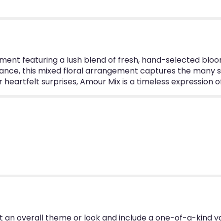
".
ent featuring a lush blend of fresh, hand-selected blooms
ance, this mixed floral arrangement captures the many sh
or heartfelt surprises, Amour Mix is a timeless expression
 an overall theme or look and include a one-of-a-kind v