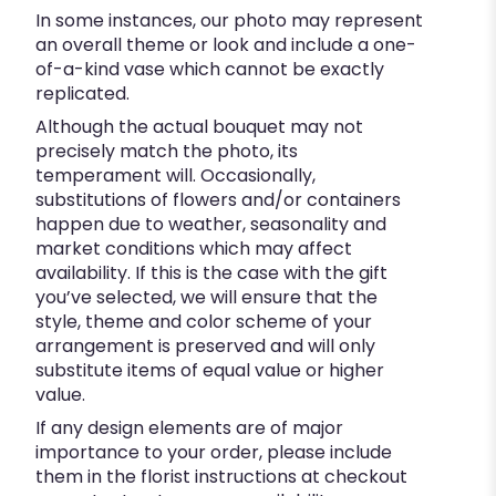
In some instances, our photo may represent
an overall theme or look and include a one-
of-a-kind vase which cannot be exactly
replicated.
Although the actual bouquet may not
precisely match the photo, its
temperament will. Occasionally,
substitutions of flowers and/or containers
happen due to weather, seasonality and
market conditions which may affect
availability. If this is the case with the gift
you’ve selected, we will ensure that the
style, theme and color scheme of your
arrangement is preserved and will only
substitute items of equal value or higher
value.
If any design elements are of major
importance to your order, please include
them in the florist instructions at checkout