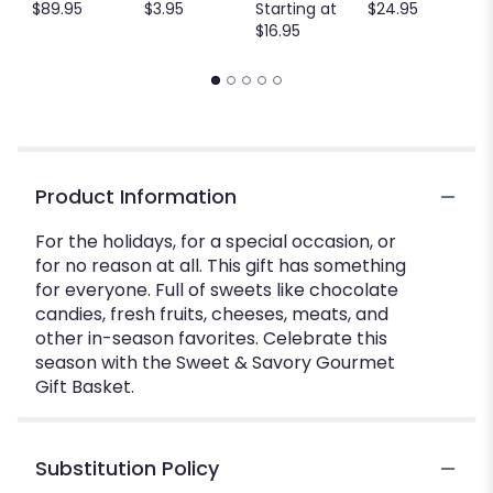
$89.95
$3.95
Starting at
$24.95
$16.95
Product Information
For the holidays, for a special occasion, or
for no reason at all. This gift has something
for everyone. Full of sweets like chocolate
candies, fresh fruits, cheeses, meats, and
other in-season favorites. Celebrate this
season with the Sweet & Savory Gourmet
Gift Basket.
Substitution Policy