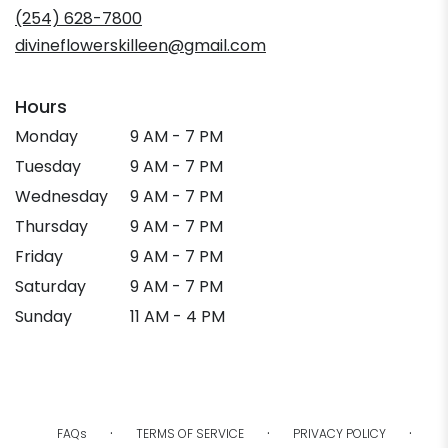
new
(254) 628-7800
window)
divineflowerskilleen@gmail.com
Hours
Monday
9 AM - 7 PM
Tuesday
9 AM - 7 PM
Wednesday
9 AM - 7 PM
Thursday
9 AM - 7 PM
Friday
9 AM - 7 PM
Saturday
9 AM - 7 PM
Sunday
11 AM - 4 PM
·
·
·
FAQs
TERMS OF SERVICE
PRIVACY POLICY