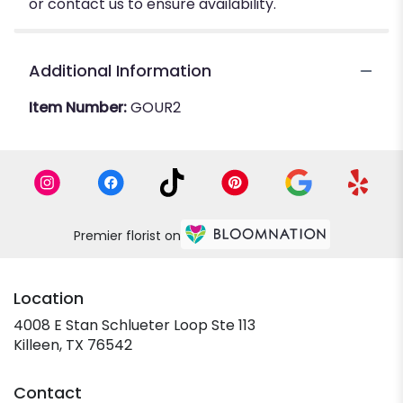
or contact us to ensure availability.
Additional Information
Item Number:
GOUR2
Premier florist on
Location
4008 E Stan Schlueter Loop Ste 113
(link
Killeen, TX 76542
opens
in
Contact
a