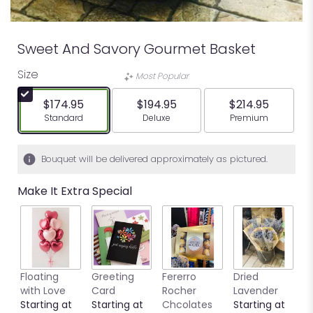
Sweet And Savory Gourmet Basket
Size
Most Popular
$174.95
$194.95
$214.95
Arrangement size
Arrangement size
Arrangement siz
Standard
Deluxe
Premium
Bouquet will be delivered approximately as pictured.
Make It Extra Special
Floating
Greeting
Fererro
Dried
B
with Love
Card
Rocher
Lavender
S
Starting at
Starting at
Chcolates
Starting at
$