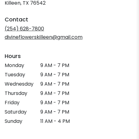
(link
Killeen, TX 76542
opens
in
Contact
a
new
(254) 628-7800
window)
divineflowerskilleen@gmail.com
Hours
Monday
9 AM - 7 PM
Tuesday
9 AM - 7 PM
Wednesday
9 AM - 7 PM
Thursday
9 AM - 7 PM
Friday
9 AM - 7 PM
Saturday
9 AM - 7 PM
Sunday
11 AM - 4 PM