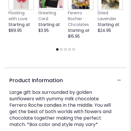
Floating
Greeting
Fererro
Dried
B
with Love
Card
Rocher
Lavender
S
Starting at
Starting at
Chcolates
Starting at
$
$89.95
$3.95
Starting at
$24.95
$16.95
Product Information
Large gift box surrounded by golden
sunflowers with yummy milk chocolate
Ferrero Roche candies in the middle. You will
get the best of both worlds with flowers and
chocolate together making the perfect
match. *Box color and style may vary*