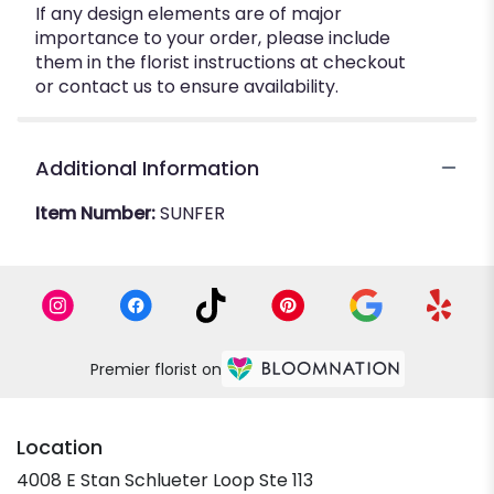
If any design elements are of major
importance to your order, please include
them in the florist instructions at checkout
or contact us to ensure availability.
Additional Information
Item Number:
SUNFER
Premier florist on
Location
4008 E Stan Schlueter Loop Ste 113