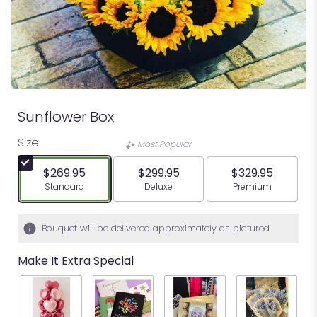
Sunflower Box
Size
Most Popular
$269.95
$299.95
$329.95
Arrangement size
Arrangement size
Arrangement siz
Standard
Deluxe
Premium
Bouquet will be delivered approximately as pictured.
Make It Extra Special