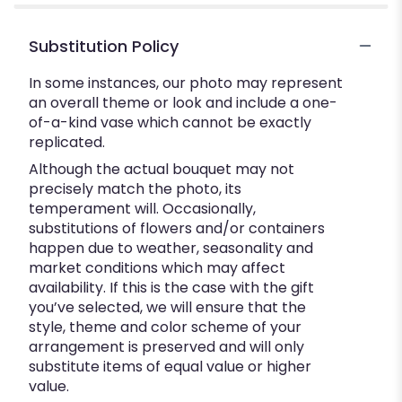
Substitution Policy
In some instances, our photo may represent
an overall theme or look and include a one-
of-a-kind vase which cannot be exactly
replicated.
Although the actual bouquet may not
precisely match the photo, its
temperament will. Occasionally,
substitutions of flowers and/or containers
happen due to weather, seasonality and
market conditions which may affect
availability. If this is the case with the gift
you’ve selected, we will ensure that the
style, theme and color scheme of your
arrangement is preserved and will only
substitute items of equal value or higher
value.