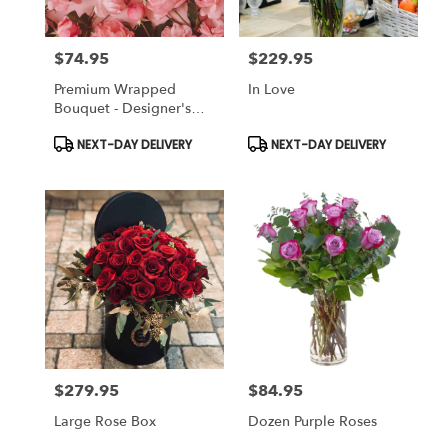
$74.95
$229.95
Price:
Price:
Premium Wrapped
In Love
Bouquet - Designer's
Choice
Product
Product
NEXT-DAY DELIVERY
NEXT-DAY DELIVERY
Tags:
Tags:
$279.95
$84.95
Price:
Price:
Large Rose Box
Dozen Purple Roses