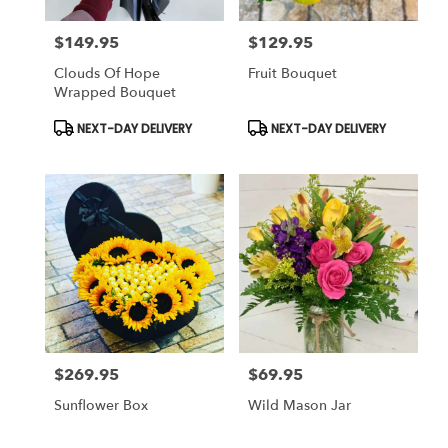
$149.95
$129.95
Price:
Price:
Clouds Of Hope
Fruit Bouquet
Wrapped Bouquet
Product
Product
NEXT-DAY DELIVERY
NEXT-DAY DELIVERY
Tags:
Tags:
$269.95
$69.95
Price:
Price:
Sunflower Box
Wild Mason Jar