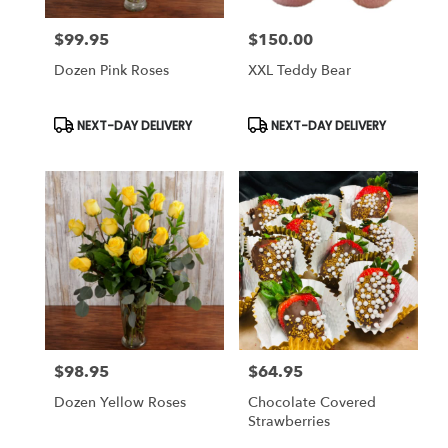
$99.95
$150.00
Price:
Price:
Dozen Pink Roses
XXL Teddy Bear
Product
Product
NEXT-DAY DELIVERY
NEXT-DAY DELIVERY
Tags:
Tags:
$98.95
$64.95
Price:
Price:
Dozen Yellow Roses
Chocolate Covered
Strawberries