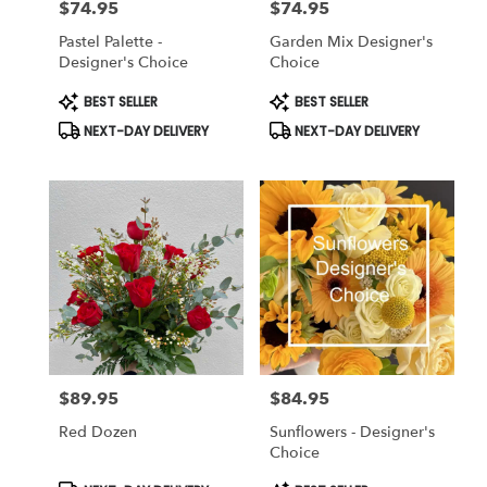
$74.95
$74.95
Price:
Price:
Pastel Palette -
Garden Mix Designer's
Designer's Choice
Choice
Product
Product
BEST SELLER
BEST SELLER
Tags:
Tags:
NEXT-DAY DELIVERY
NEXT-DAY DELIVERY
$89.95
$84.95
Price:
Price:
Red Dozen
Sunflowers - Designer's
Choice
Product
Product