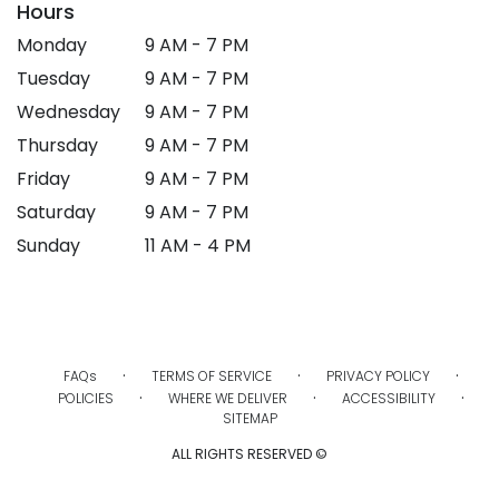
Hours
Monday
9 AM - 7 PM
Tuesday
9 AM - 7 PM
Wednesday
9 AM - 7 PM
Thursday
9 AM - 7 PM
Friday
9 AM - 7 PM
Saturday
9 AM - 7 PM
Sunday
11 AM - 4 PM
·
·
·
FAQs
TERMS OF SERVICE
PRIVACY POLICY
·
·
·
POLICIES
WHERE WE DELIVER
ACCESSIBILITY
SITEMAP
ALL RIGHTS RESERVED ©