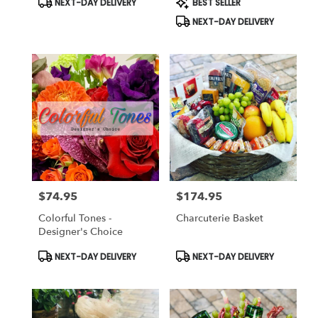
NEXT-DAY DELIVERY
BEST SELLER
Tags:
Tags:
NEXT-DAY DELIVERY
$74.95
$174.95
Price:
Price:
Colorful Tones -
Charcuterie Basket
Designer's Choice
Product
Product
NEXT-DAY DELIVERY
NEXT-DAY DELIVERY
Tags:
Tags: