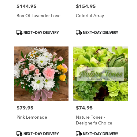
$144.95
$154.95
Price:
Price:
Box Of Lavender Love
Colorful Array
Product
Product
NEXT-DAY DELIVERY
NEXT-DAY DELIVERY
Tags:
Tags:
$79.95
$74.95
Price:
Price:
Pink Lemonade
Nature Tones -
Designer's Choice
Product
Product
NEXT-DAY DELIVERY
NEXT-DAY DELIVERY