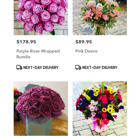
$178.95
$89.95
Price:
Price:
Purple Rose Wrapped
Pink Desire
Bundle
Product
Product
NEXT-DAY DELIVERY
NEXT-DAY DELIVERY
Tags:
Tags: