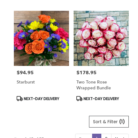
Tags:
Tags:
$94.95
$178.95
Price:
Price:
Starburst
Two Tone Rose
Wrapped Bundle
Product
Product
NEXT-DAY DELIVERY
NEXT-DAY DELIVERY
Tags:
Tags:
Sort & Filter
(1)