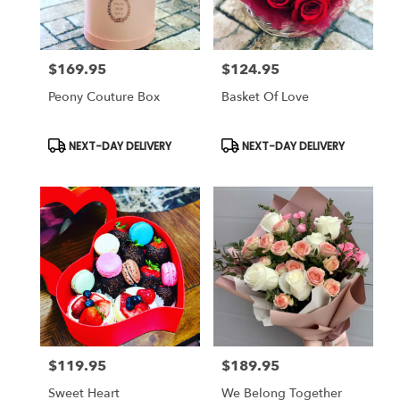
$169.95
$124.95
Price:
Price:
Peony Couture Box
Basket Of Love
Product
Product
NEXT-DAY DELIVERY
NEXT-DAY DELIVERY
Tags:
Tags:
$119.95
$189.95
Price:
Price:
Sweet Heart
We Belong Together