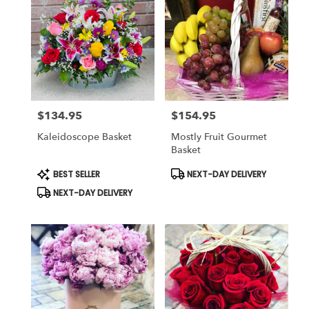
$134.95
$154.95
Price:
Price:
Kaleidoscope Basket
Mostly Fruit Gourmet
Basket
Product
Product
BEST SELLER
NEXT-DAY DELIVERY
Tags:
Tags:
NEXT-DAY DELIVERY