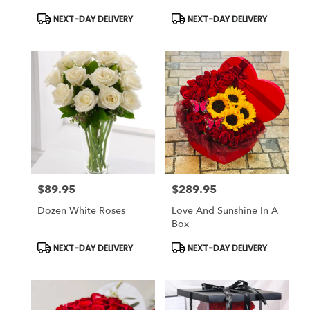
Product
Product
NEXT-DAY DELIVERY
NEXT-DAY DELIVERY
Tags:
Tags:
$89.95
$289.95
Price:
Price:
Dozen White Roses
Love And Sunshine In A
Box
Product
Product
NEXT-DAY DELIVERY
NEXT-DAY DELIVERY
Tags:
Tags: