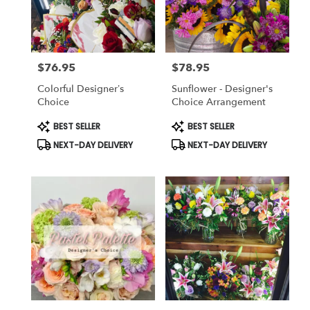
Killeen
from
local
florists
$76.95
$78.95
in
Price:
Price:
Killeen
Colorful Designer’s
Sunflower - Designer's
.
Choice
Choice Arrangement
Same
day
Product
Product
BEST SELLER
BEST SELLER
Tags:
Tags:
flower
NEXT-DAY DELIVERY
NEXT-DAY DELIVERY
delivery
available
Killeen,
TX
Killeen
,
TX