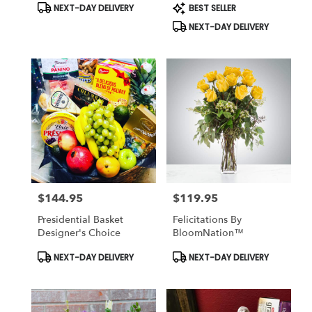
Product
Product
NEXT-DAY DELIVERY
BEST SELLER
Tags:
Tags:
NEXT-DAY DELIVERY
$144.95
$119.95
Price:
Price:
Presidential Basket
Felicitations By
Designer's Choice
BloomNation™
Product
Product
NEXT-DAY DELIVERY
NEXT-DAY DELIVERY
Tags:
Tags: