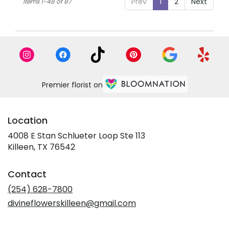
Prev
1
2
Next
Items 1-48 of 87
Premier florist on
Location
4008 E Stan Schlueter Loop Ste 113
(link
Killeen, TX 76542
opens
in
Contact
a
new
(254) 628-7800
window)
divineflowerskilleen@gmail.com