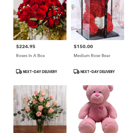
$224.95
$150.00
Price:
Price:
Roses In A Box
Medium Rose Bear
Product
Product
NEXT-DAY DELIVERY
NEXT-DAY DELIVERY
Tags:
Tags: