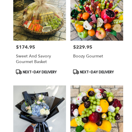
$174.95
$229.95
Price:
Price:
Sweet And Savory
Boozy Gourmet
Gourmet Basket
Product
Product
NEXT-DAY DELIVERY
NEXT-DAY DELIVERY
Tags:
Tags: