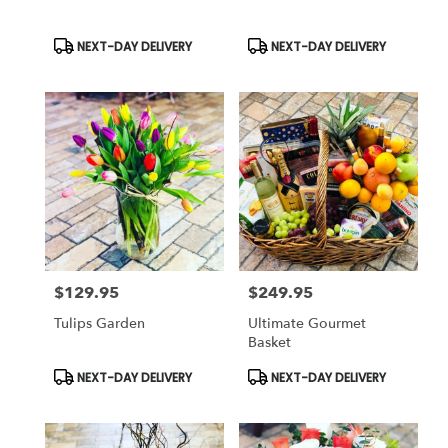
Product
Product
NEXT-DAY DELIVERY
NEXT-DAY DELIVERY
Tags:
Tags:
$129.95
$249.95
Price:
Price:
Tulips Garden
Ultimate Gourmet
Basket
Product
Product
NEXT-DAY DELIVERY
NEXT-DAY DELIVERY
Tags:
Tags: