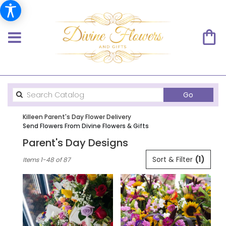
Search
Go
catalog
Killeen Parent's Day Flower Delivery
Send Flowers From Divine Flowers & Gifts
Parent's Day Designs
Best
Sort & Filter
(1)
Items 1-48 of 87
Florists
in
Killeen,
TX
Flower
delivery
in