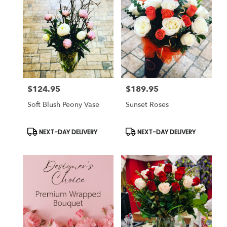
$124.95
$189.95
Price:
Price:
Soft Blush Peony Vase
Sunset Roses
Product
Product
NEXT-DAY DELIVERY
NEXT-DAY DELIVERY
Tags:
Tags: