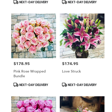
Product
Product
NEXT-DAY DELIVERY
NEXT-DAY DELIVERY
Tags:
Tags:
$178.95
$174.95
Price:
Price:
Pink Rose Wrapped
Love Struck
Bundle
Product
Product
NEXT-DAY DELIVERY
NEXT-DAY DELIVERY
Tags:
Tags: