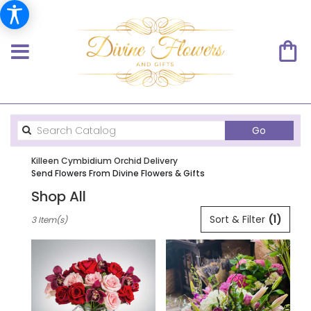
Search
Go
catalog
Killeen Cymbidium Orchid Delivery
Send Flowers From Divine Flowers & Gifts
Shop All
Best
Sort & Filter
(1)
3 Item(s)
Florists
in
Killeen,
TX
Flower
delivery
in