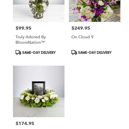
Killeen
from
local
florists
$99.95
$249.95
in
Price:
Price:
Killeen
Truly Adored By
On Cloud 9
.
BloomNation™
Same
day
Product
Product
SAME-DAY DELIVERY
SAME-DAY DELIVERY
Tags:
Tags:
flower
delivery
available
Killeen,
TX
Killeen
,
TX
$174.95
Price: