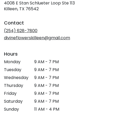
4008 E Stan Schlueter Loop Ste 113
(link
Killeen, TX 76542
opens
in
Contact
a
new
(254) 628-7800
window)
divineflowerskilleen@gmail.com
Hours
Monday
9 AM - 7 PM
Tuesday
9 AM - 7 PM
Wednesday
9 AM - 7 PM
Thursday
9 AM - 7 PM
Friday
9 AM - 7 PM
Saturday
9 AM - 7 PM
Sunday
11 AM - 4 PM