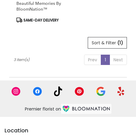
Beautiful Memories By
BloomNation™
Product
SAME-DAY DELIVERY
Tags:
Sort & Filter
(1)
Prev
1
Next
3 Item(s)
Premier florist on
Location