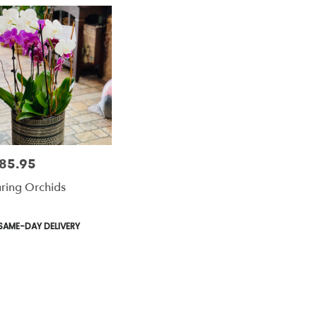
85.95
e:
uring Orchids
le
duct
SAME-DAY DELIVERY
s: