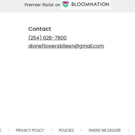
Premier florist on
Contact
(254) 628-7800
divineflowerskilleen@gmail.com
·
·
·
·
E
PRIVACY POLICY
POLICIES
WHERE WE DELIVER