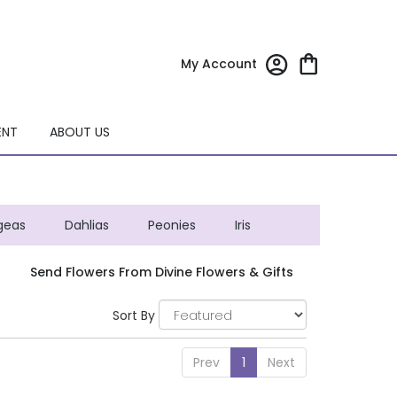
My Account
ENT
ABOUT US
geas
Dahlias
Peonies
Iris
Send Flowers From Divine Flowers & Gifts
Sort By
Prev
1
Next