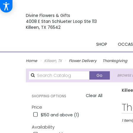
Divine Flowers & Gifts
4008 E Stan Schlueter Loop Ste 113
Killeen, TX 76542
SHOP
OCCASI
Home
Killeen, TX
Flower Delivery
Thanksgiving
Search
Go
BROWSE B
catalog
Kille
Clear All
SHOPPING OPTIONS
Best
Th
Price
Florists
$150 and above (1)
in
Killeen,
1 Item(
Availability
TX
Flower