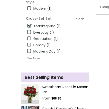
Style
1 Item(
Modern (1)
Cross-Sell Set
clear
Thanksgiving (1)
Everyday (1)
Graduation (1)
Holiday (1)
Mother's Day (1)
See More
Best Selling Items
Sweetheart Roses in Mason
Jar
From
$68.95
Colorful Designer’s Choice