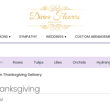
ONS ▾
SYMPATHY
WEDDINGS ▾
CUSTOM ARRANGEM
Roses
Tulips
Lilies
Orchids
Hydran
Y:
Lilac
Plants
Sympathy
en Thanksgiving Delivery
anksgiving
s)