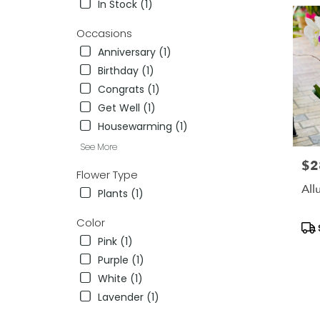
In Stock (1)
delivery
in
Occasions
Killeen
Anniversary (1)
from
Birthday (1)
local
florists
Congrats (1)
in
Get Well (1)
Killeen
Housewarming (1)
.
Same
See More
day
$2
Pric
flower
Flower Type
delivery
All
Plants (1)
availab
Killeen,
Color
Pro
TX
Tag
Pink (1)
Killeen
,
TX
Purple (1)
White (1)
Lavender (1)