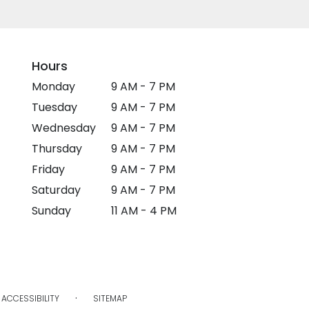
Hours
Monday
9 AM - 7 PM
Tuesday
9 AM - 7 PM
Wednesday
9 AM - 7 PM
Thursday
9 AM - 7 PM
Friday
9 AM - 7 PM
Saturday
9 AM - 7 PM
Sunday
11 AM - 4 PM
·
ACCESSIBILITY
SITEMAP