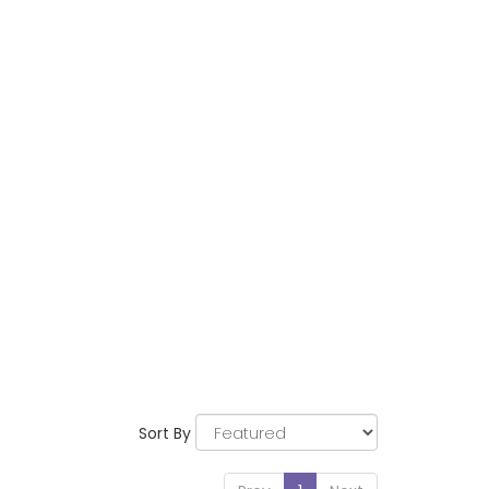
Sort By