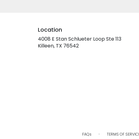
Location
4008 E Stan Schlueter Loop Ste 113
(link
Killeen, TX 76542
opens
in
a
new
window)
·
FAQs
TERMS OF SERVIC