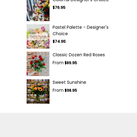
$76.95
Pastel Palette - Designer's
Choice
$74.95
Classic Dozen Red Roses
From
$89.95
Sweet Sunshine
From
$98.95