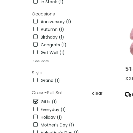
In Stock (1)
delivery
in
Occasions
Killeen
Anniversary (1)
from
Autumn (1)
local
florists
Birthday (1)
in
Congrats (1)
Killeen
Get Well (1)
.
Same
See More
day
$1
Pric
flower
Style
delivery
XXL
Grand (1)
availab
Killeen,
Cross-Sell Set
clear
Pro
TX
Tag
Killeen
,
Gifts (1)
TX
Everyday (1)
Holiday (1)
Mother's Day (1)
Valentine's Day (1)