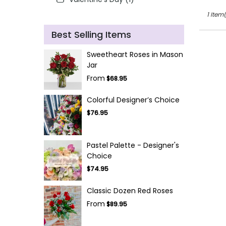
1 Item(
Best Selling Items
Sweetheart Roses in Mason
Jar
From
$68.95
Colorful Designer’s Choice
$76.95
Pastel Palette - Designer's
Choice
$74.95
Classic Dozen Red Roses
From
$89.95