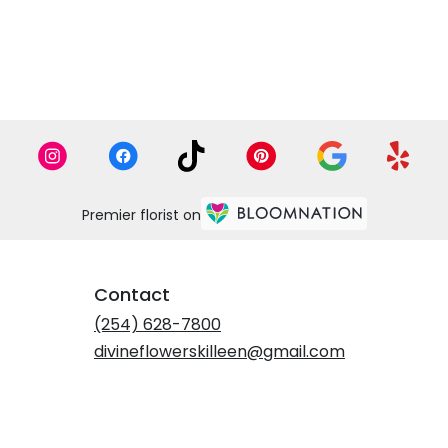
Premier florist on
Contact
(254) 628-7800
divineflowerskilleen@gmail.com