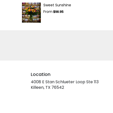
Sweet Sunshine
From
$98.95
Location
4008 E Stan Schlueter Loop Ste 113
(link
Killeen, TX 76542
opens
in
a
new
window)