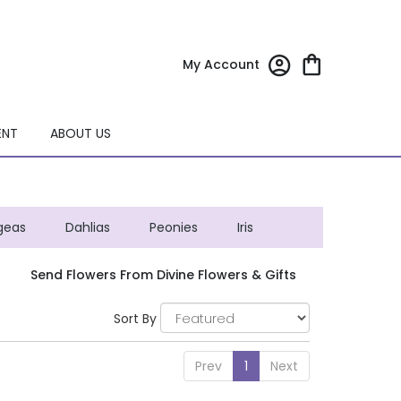
My Account
ENT
ABOUT US
geas
Dahlias
Peonies
Iris
Send Flowers From Divine Flowers & Gifts
Sort By
Prev
1
Next