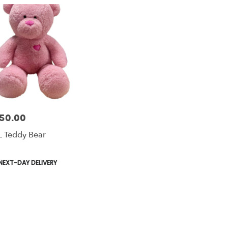
50.00
e:
 Teddy Bear
le
duct
NEXT-DAY DELIVERY
s: