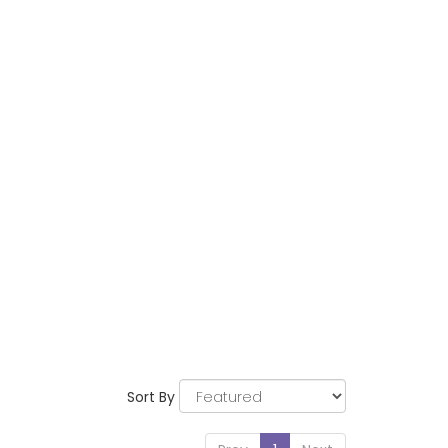
Sort By