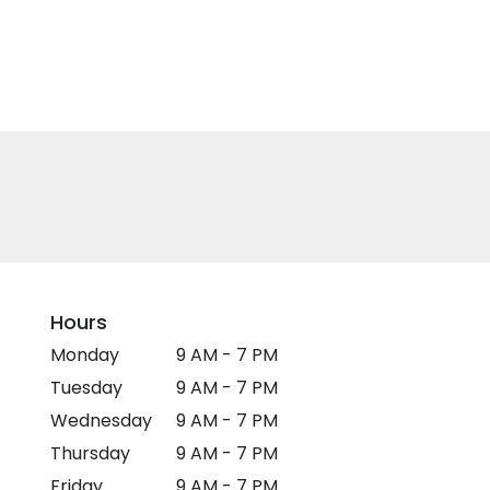
Hours
Monday
9 AM - 7 PM
Tuesday
9 AM - 7 PM
Wednesday
9 AM - 7 PM
Thursday
9 AM - 7 PM
Friday
9 AM - 7 PM