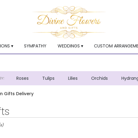
ONS ▾
SYMPATHY
WEDDINGS ▾
CUSTOM ARRANGEM
Roses
Tulips
Lilies
Orchids
Hydran
Y:
Lilac
Plants
Sympathy
en Gifts Delivery
fts
s)