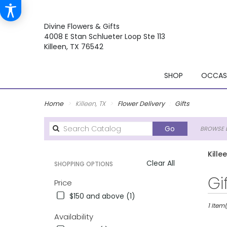
Divine Flowers & Gifts
4008 E Stan Schlueter Loop Ste 113
Killeen, TX 76542
SHOP
OCCASI
Home
Killeen, TX
Flower Delivery
Gifts
Search
Go
BROWSE B
catalog
Kille
Clear All
SHOPPING OPTIONS
Best
Gi
Price
Florists
$150 and above (1)
in
Killeen,
1 Item(
Availability
TX
Flower